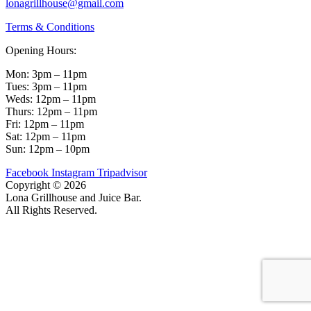
lonagrillhouse@gmail.com
Terms & Conditions
Opening Hours:
Mon: 3pm – 11pm
Tues: 3pm – 11pm
Weds: 12pm – 11pm
Thurs: 12pm – 11pm
Fri: 12pm – 11pm
Sat: 12pm – 11pm
Sun: 12pm – 10pm
Facebook
Instagram
Tripadvisor
Copyright © 2026
Lona Grillhouse and Juice Bar.
All Rights Reserved.