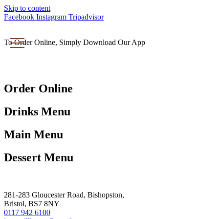
Skip to content
Facebook
Instagram
Tripadvisor
To Order Online, Simply Download Our App
Order Online
Drinks Menu
Main Menu
Dessert Menu
281-283 Gloucester Road, Bishopston,
Bristol, BS7 8NY
0117 942 6100