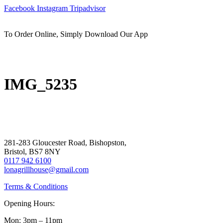
Skip
Facebook
Instagram
Tripadvisor
to
content
To Order Online, Simply Download Our App
IMG_5235
281-283 Gloucester Road, Bishopston,
Bristol, BS7 8NY
0117 942 6100
lonagrillhouse@gmail.com
Terms & Conditions
Opening Hours:
Mon: 3pm – 11pm