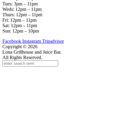
Tues: 3pm – 11pm
Weds: 12pm – 11pm
Thurs: 12pm – 11pm
Fri: 12pm – 11pm
Sat: 12pm – 11pm
Sun: 12pm – 10pm
Facebook
Instagram
Tripadvisor
Copyright © 2026
Lona Grillhouse and Juice Bar.
All Rights Reserved.